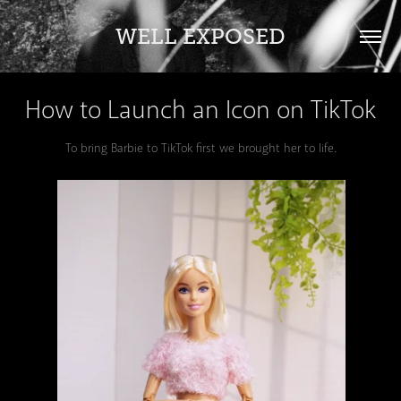
WELL EXPOSED
How to Launch an Icon on TikTok
To bring Barbie to TikTok first we brought her to life.