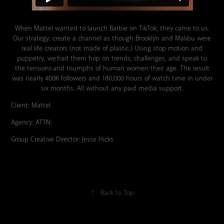
When Mattel wanted to launch Barbie on TikTok, they came to us.
Our strategy: create a channel as though Brooklyn and Malibu were
real life creators (not made of plastic.) Using stop motion and
puppetry, we had them hop on trends, challenges, and speak to
the tensions and triumphs of human women their age. The result
was nearly 400K followers and 180,000 hours of watch time in under
six months. All without any paid media support.
Client: Mattel
Agency: ATTN:
Group Creative Director: Jesse Hicks
↑
Back to Top