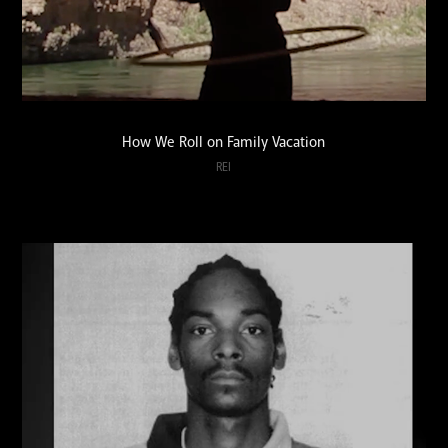
How We Roll on Family Vacation
REI