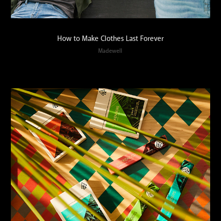
How to Make Clothes Last Forever
Madewell