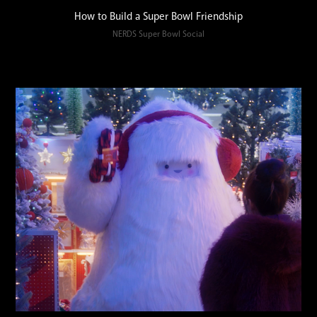
How to Build a Super Bowl Friendship
NERDS Super Bowl Social