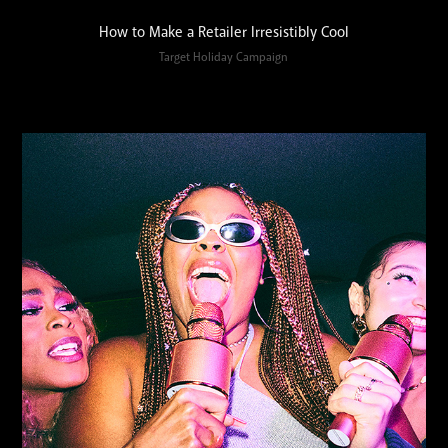
How to Make a Retailer Irresistibly Cool
Target Holiday Campaign