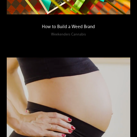
How to Build a Weed Brand
Weekenders Cannabis