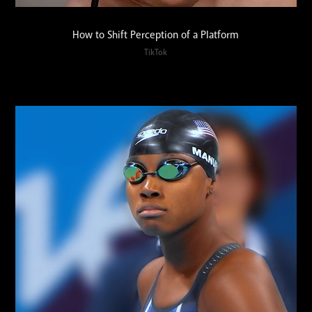
How to Shift Perception of a Platform
TikTok