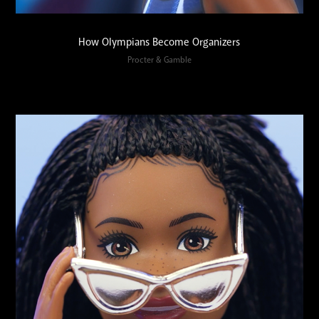
How Olympians Become Organizers
Procter & Gamble