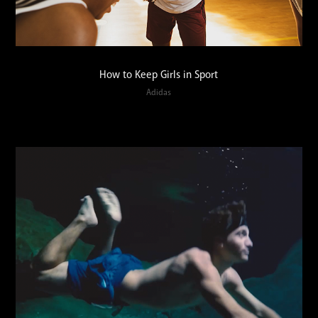
How to Keep Girls in Sport
Adidas