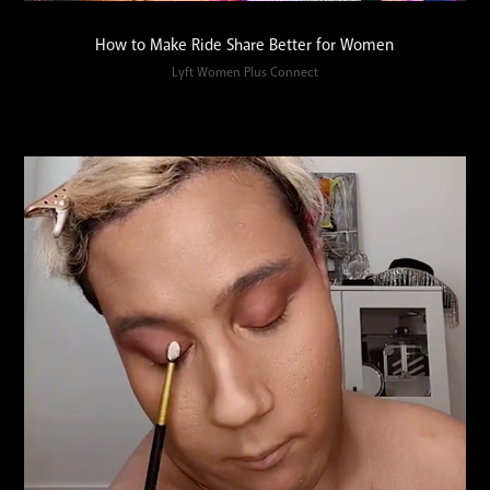
How to Make Ride Share Better for Women
Lyft Women Plus Connect