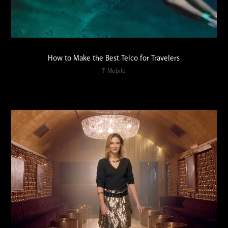
How to Make the Best Telco for Travelers
T-Mobile