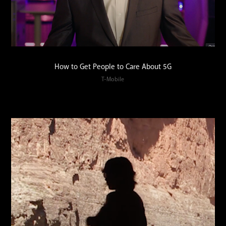
How to Get People to Care About 5G
T-Mobile