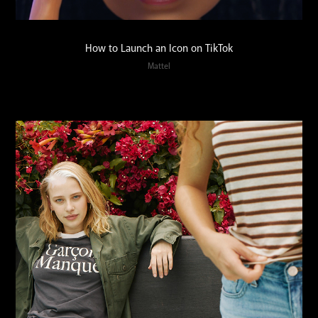
How to Launch an Icon on TikTok
Mattel