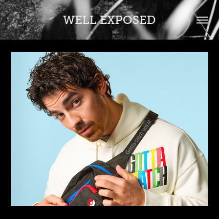
WELL EXPOSED