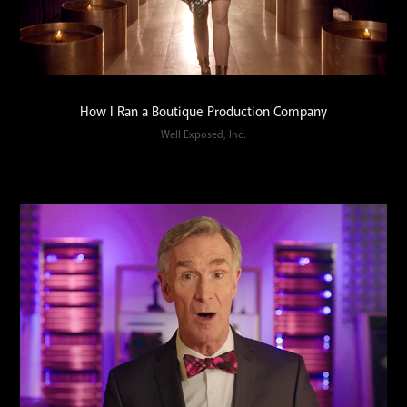
How I Ran a Boutique Production Company
Well Exposed, Inc.