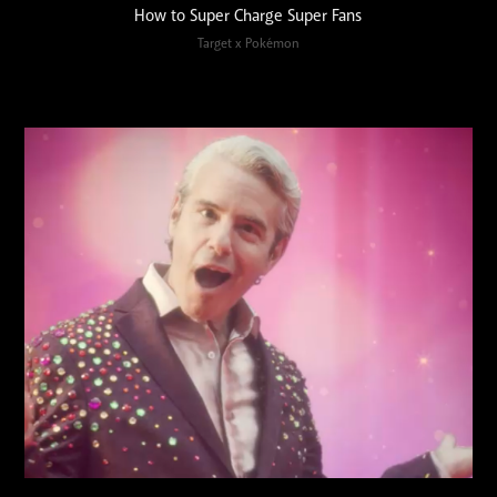
How to Super Charge Super Fans
Target x Pokémon