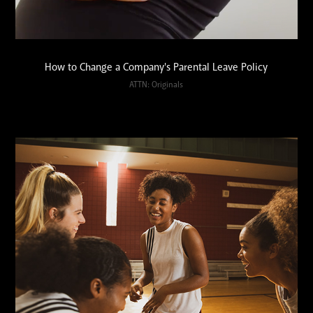
How to Change a Company's Parental Leave Policy
ATTN: Originals