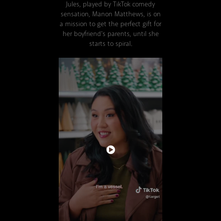
Jules, played by TikTok comedy
sensation, Manon Matthews, is on
a mission to get the perfect gift for
her boyfriend's parents, until she
starts to spiral.