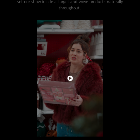
set our show inside a Target and wove products naturally
throughout.