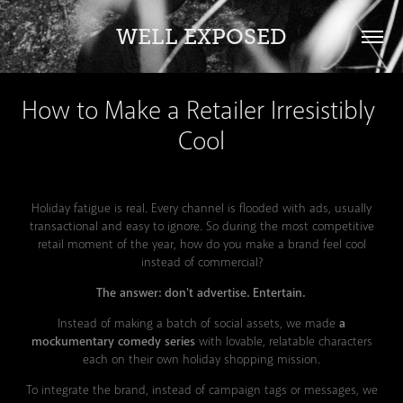
WELL EXPOSED
How to Make a Retailer Irresistibly 
Cool
Holiday fatigue is real. Every channel is flooded with ads, usually
transactional and easy to ignore. So during the most competitive
retail moment of the year, how do you make a brand feel cool
instead of commercial?
The answer: don't advertise. Entertain.
Instead of making a batch of social assets, we made
a
mockumentary comedy series
with lovable, relatable characters
each on their own holiday shopping mission.
To integrate the brand, instead of campaign tags or messages, we