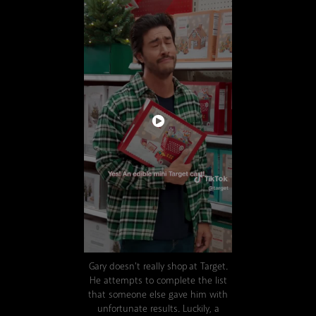
Gary doesn't really shop at Target.
He attempts to complete the list
that someone else gave him with
unfortunate results. Luckily, a