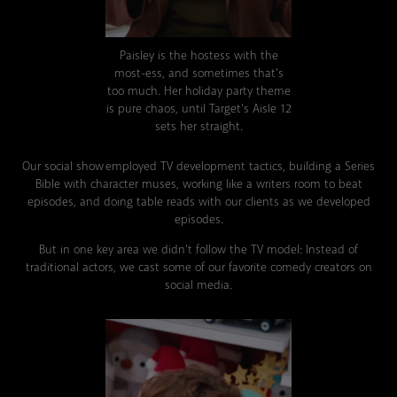
Paisley is the hostess with the
most-ess
, and sometimes that's
too much. Her holiday party theme
is pure chaos, until Target's Aisle 12
sets her straight.
Our social show employed TV development tactics, building a Series
Bible with character muses, working like a writers room to beat
episodes, and doing table reads with our clients as we developed
episodes.
But in one key area we didn't follow the TV model: Instead of
traditional actors, we cast some of our favorite comedy creators on
social media.