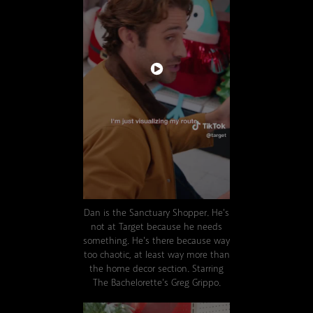
Dan is the Sanctuary Shopper.
He's
not at Target because he needs
something. He's there because way
too chaotic, at least way more than
the home decor section. Starring
The Bachelorette's Greg Grippo.