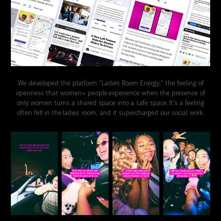
We developed the platform "Ladies Room Energy," the feeling of
openness that women+ people experience when the presence of
only women turns a shared space into a safe space. It's a feeling
often felt in the ladies room, and it supercharged our social work.