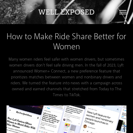
WELL EXPOSED
How to Make Ride Share Better for 
Women
Many women riders feel safer with women drivers, but sometimes
women drivers don't feel safe driving men. In the fall of 2023, Lyft
announced Women+ Connect, a new preference feature that
prioritizes matches between women and nonbinary drivers and
riders. We turned the feature into news with a campaign across
owned and earned channels that stretched from Today to The
Times to TikTok.