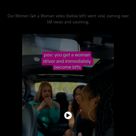
Our Women Get a Woman video (below left) went viral, earning over
5M views and counting.